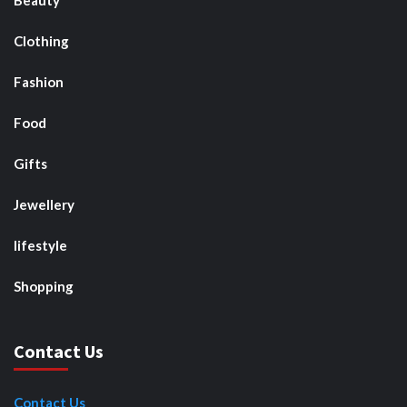
Beauty
Clothing
Fashion
Food
Gifts
Jewellery
lifestyle
Shopping
Contact Us
Contact Us