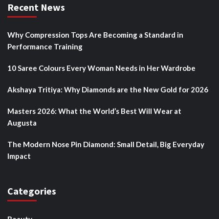
Recent News
Why Compression Tops Are Becoming a Standard in
Performance Training
10 Saree Colours Every Woman Needs in Her Wardrobe
Akshaya Tritiya: Why Diamonds are the New Gold for 2026
Masters 2026: What the World’s Best Will Wear at
Augusta
The Modern Nose Pin Diamond: Small Detail, Big Everyday
Impact
Categories