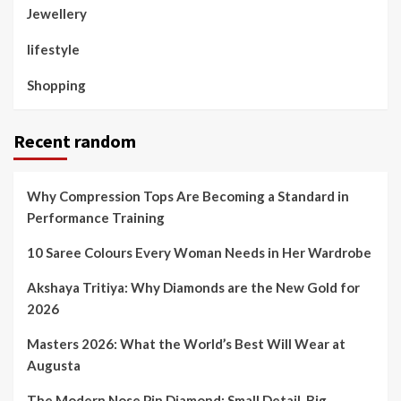
Jewellery
lifestyle
Shopping
Recent random
Why Compression Tops Are Becoming a Standard in
Performance Training
10 Saree Colours Every Woman Needs in Her Wardrobe
Akshaya Tritiya: Why Diamonds are the New Gold for
2026
Masters 2026: What the World’s Best Will Wear at
Augusta
The Modern Nose Pin Diamond: Small Detail, Big