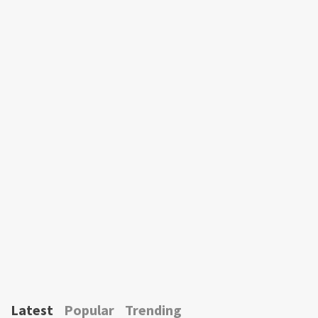
Latest
Popular
Trending