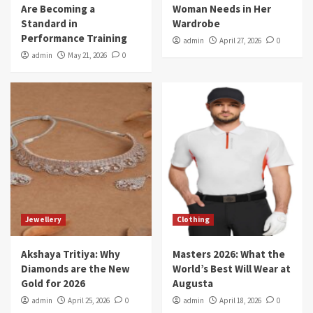
Are Becoming a
Woman Needs in Her
Standard in
Wardrobe
Performance Training
admin
April 27, 2026
0
admin
May 21, 2026
0
Jewellery
Clothing
Akshaya Tritiya: Why
Masters 2026: What the
Diamonds are the New
World’s Best Will Wear at
Gold for 2026
Augusta
admin
April 25, 2026
0
admin
April 18, 2026
0