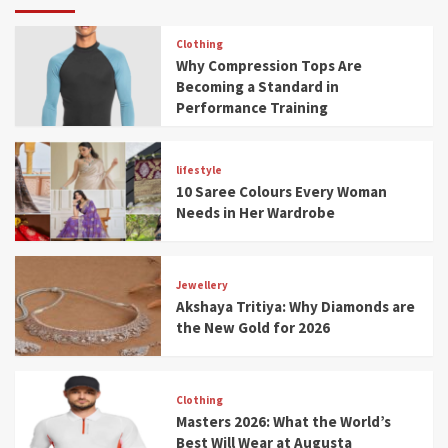
Clothing
Why Compression Tops Are
Becoming a Standard in
Performance Training
lifestyle
10 Saree Colours Every Woman
Needs in Her Wardrobe
Jewellery
Akshaya Tritiya: Why Diamonds are
the New Gold for 2026
Clothing
Masters 2026: What the World’s
Best Will Wear at Augusta