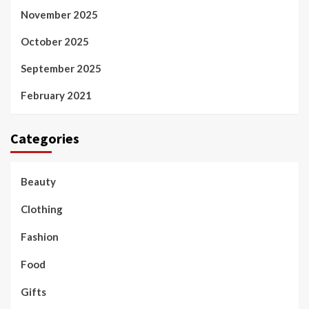
November 2025
October 2025
September 2025
February 2021
Categories
Beauty
Clothing
Fashion
Food
Gifts