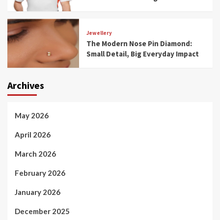
Jewellery
The Modern Nose Pin Diamond:
Small Detail, Big Everyday Impact
Archives
May 2026
April 2026
March 2026
February 2026
January 2026
December 2025