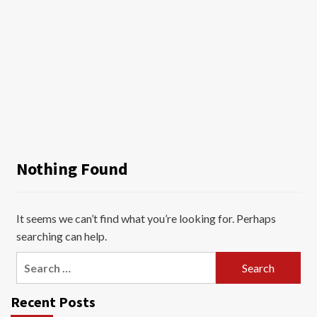
Nothing Found
It seems we can’t find what you’re looking for. Perhaps
searching can help.
Search
for:
Recent Posts