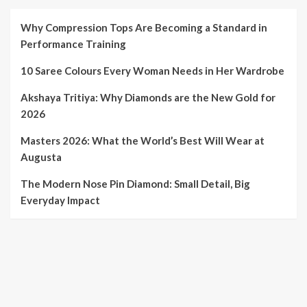
Why Compression Tops Are Becoming a Standard in
Performance Training
10 Saree Colours Every Woman Needs in Her Wardrobe
Akshaya Tritiya: Why Diamonds are the New Gold for
2026
Masters 2026: What the World’s Best Will Wear at
Augusta
The Modern Nose Pin Diamond: Small Detail, Big
Everyday Impact