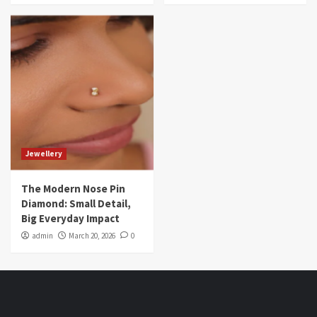
Jewellery
The Modern Nose Pin
Diamond: Small Detail,
Big Everyday Impact
admin
March 20, 2026
0