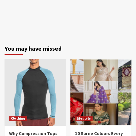
You may have missed
Clothing
lifestyle
Why Compression Tops
10 Saree Colours Every