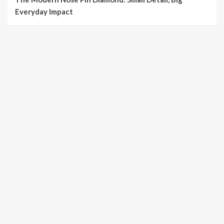
Everyday Impact