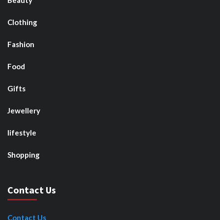
Beauty
Clothing
Fashion
Food
Gifts
Jewellery
lifestyle
Shopping
Contact Us
Contact Us