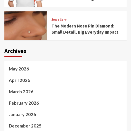
Jewellery
The Modern Nose Pin Diamond:
Small Detail, Big Everyday Impact
Archives
May 2026
April 2026
March 2026
February 2026
January 2026
December 2025