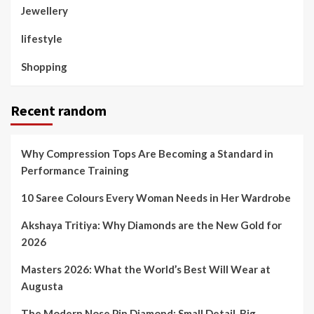
Jewellery
lifestyle
Shopping
Recent random
Why Compression Tops Are Becoming a Standard in
Performance Training
10 Saree Colours Every Woman Needs in Her Wardrobe
Akshaya Tritiya: Why Diamonds are the New Gold for
2026
Masters 2026: What the World’s Best Will Wear at
Augusta
The Modern Nose Pin Diamond: Small Detail, Big