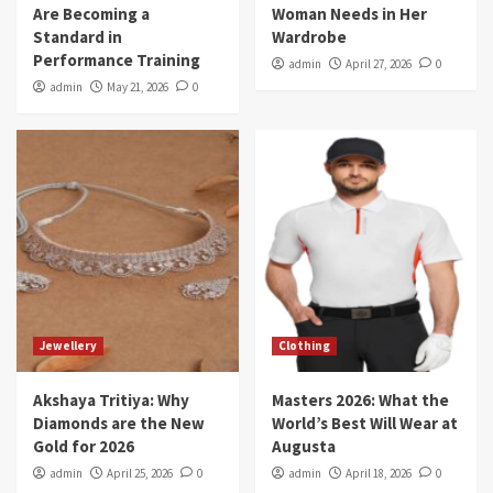
Are Becoming a
Woman Needs in Her
Standard in
Wardrobe
Performance Training
admin
April 27, 2026
0
admin
May 21, 2026
0
Jewellery
Clothing
Akshaya Tritiya: Why
Masters 2026: What the
Diamonds are the New
World’s Best Will Wear at
Gold for 2026
Augusta
admin
April 25, 2026
0
admin
April 18, 2026
0