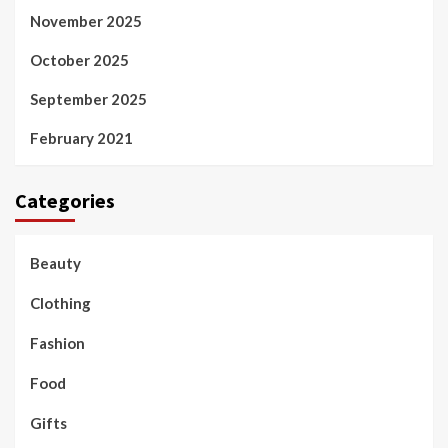
November 2025
October 2025
September 2025
February 2021
Categories
Beauty
Clothing
Fashion
Food
Gifts