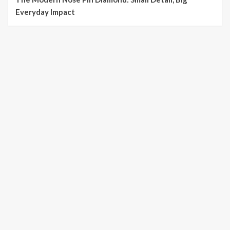
Everyday Impact