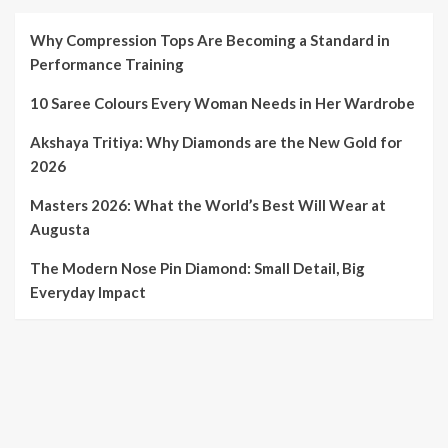
Why Compression Tops Are Becoming a Standard in
Performance Training
10 Saree Colours Every Woman Needs in Her Wardrobe
Akshaya Tritiya: Why Diamonds are the New Gold for
2026
Masters 2026: What the World’s Best Will Wear at
Augusta
The Modern Nose Pin Diamond: Small Detail, Big
Everyday Impact