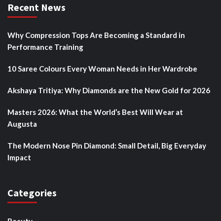
Recent News
Why Compression Tops Are Becoming a Standard in
Performance Training
10 Saree Colours Every Woman Needs in Her Wardrobe
Akshaya Tritiya: Why Diamonds are the New Gold for 2026
Masters 2026: What the World’s Best Will Wear at
Augusta
The Modern Nose Pin Diamond: Small Detail, Big Everyday
Impact
Categories