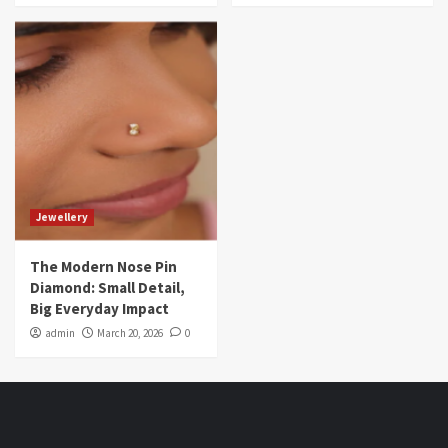
Jewellery
The Modern Nose Pin
Diamond: Small Detail,
Big Everyday Impact
admin
March 20, 2026
0