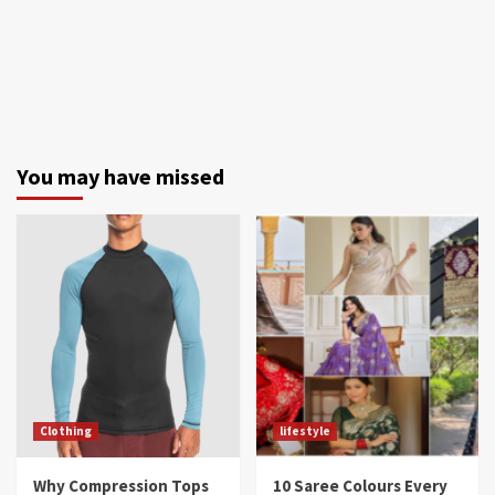
You may have missed
Clothing
lifestyle
Why Compression Tops
10 Saree Colours Every