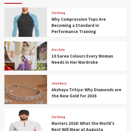
Clothing
Why Compression Tops Are
Becoming a Standard in
Performance Training
lifestyle
10 Saree Colours Every Woman
Needs in Her Wardrobe
Jewellery
Akshaya Tritiya: Why Diamonds are
the New Gold for 2026
Clothing
Masters 2026: What the World’s
Best Will Wear at Augusta