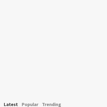
Latest
Popular
Trending