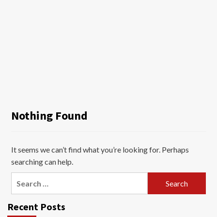
Nothing Found
It seems we can’t find what you’re looking for. Perhaps
searching can help.
Search
for:
Recent Posts