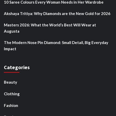
10 Saree Colours Every Woman Needs in Her Wardrobe
Akshaya Tritiya: Why Diamonds are the New Gold for 2026
Masters 2026: What the World’s Best Will Wear at
Augusta
The Modern Nose Pin Diamond: Small Detail, Big Everyday
Impact
Categories
Beauty
Clothing
Fashion