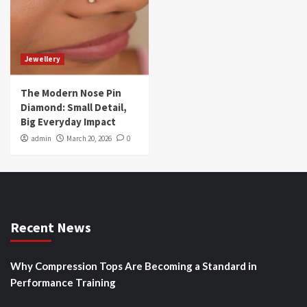
Jewellery
The Modern Nose Pin
Diamond: Small Detail,
Big Everyday Impact
admin
March 20, 2026
0
Recent News
Why Compression Tops Are Becoming a Standard in
Performance Training