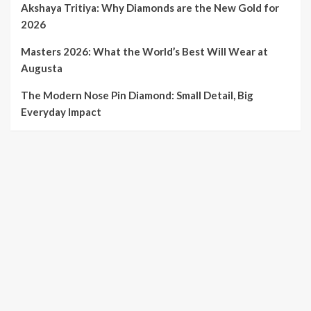
Akshaya Tritiya: Why Diamonds are the New Gold for
2026
Masters 2026: What the World’s Best Will Wear at
Augusta
The Modern Nose Pin Diamond: Small Detail, Big
Everyday Impact