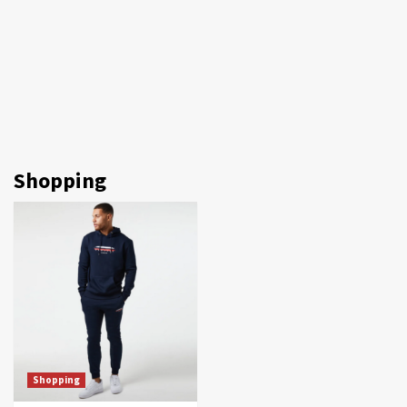
Shopping
Shopping