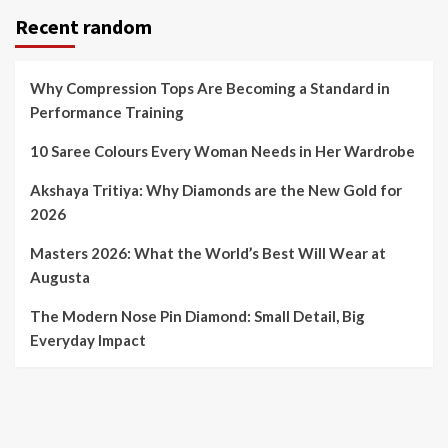
Recent random
Why Compression Tops Are Becoming a Standard in
Performance Training
10 Saree Colours Every Woman Needs in Her Wardrobe
Akshaya Tritiya: Why Diamonds are the New Gold for
2026
Masters 2026: What the World’s Best Will Wear at
Augusta
The Modern Nose Pin Diamond: Small Detail, Big
Everyday Impact