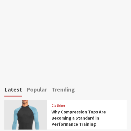
Latest
Popular
Trending
Clothing
Why Compression Tops Are
Becoming a Standard in
Performance Training