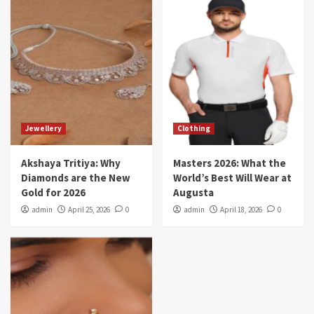
Jewellery
Clothing
Akshaya Tritiya: Why
Masters 2026: What the
Diamonds are the New
World’s Best Will Wear at
Gold for 2026
Augusta
admin
April 25, 2026
0
admin
April 18, 2026
0