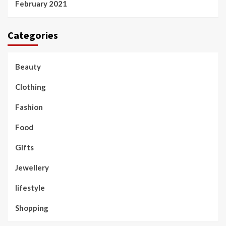
February 2021
Categories
Beauty
Clothing
Fashion
Food
Gifts
Jewellery
lifestyle
Shopping