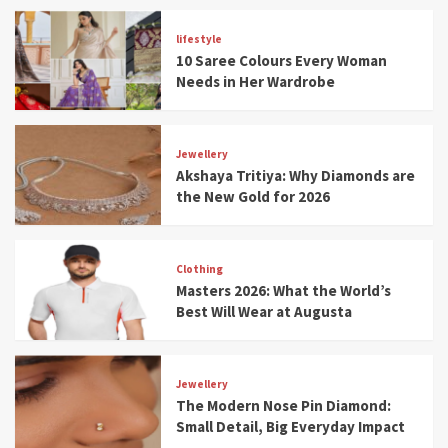
lifestyle
10 Saree Colours Every Woman
Needs in Her Wardrobe
Jewellery
Akshaya Tritiya: Why Diamonds are
the New Gold for 2026
Clothing
Masters 2026: What the World’s
Best Will Wear at Augusta
Jewellery
The Modern Nose Pin Diamond:
Small Detail, Big Everyday Impact