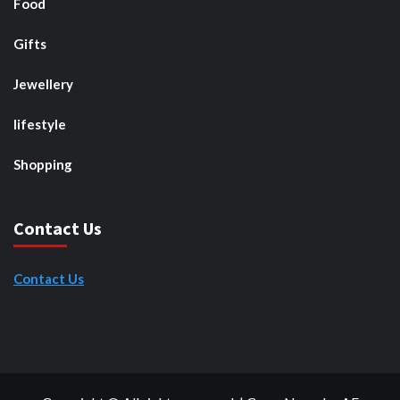
Food
Gifts
Jewellery
lifestyle
Shopping
Contact Us
Contact Us