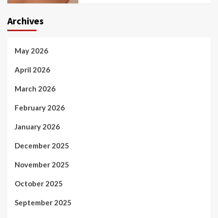
Archives
May 2026
April 2026
March 2026
February 2026
January 2026
December 2025
November 2025
October 2025
September 2025