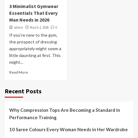
3 Minimalist Gymwear
Essentials That Every
Man Needs in 2026
admin
March 2, 2026
0
If you’re new to the gym,
the prospect of dressing
appropriately might seem a
little daunting at first. This
might...
Read More
Recent Posts
Why Compression Tops Are Becoming a Standard in
Performance Training
10 Saree Colours Every Woman Needs in Her Wardrobe