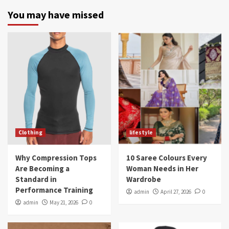
You may have missed
Clothing
lifestyle
Why Compression Tops
10 Saree Colours Every
Are Becoming a
Woman Needs in Her
Standard in
Wardrobe
Performance Training
admin
April 27, 2026
0
admin
May 21, 2026
0