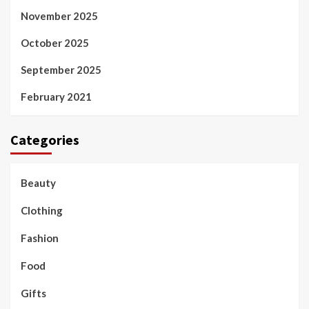
November 2025
October 2025
September 2025
February 2021
Categories
Beauty
Clothing
Fashion
Food
Gifts