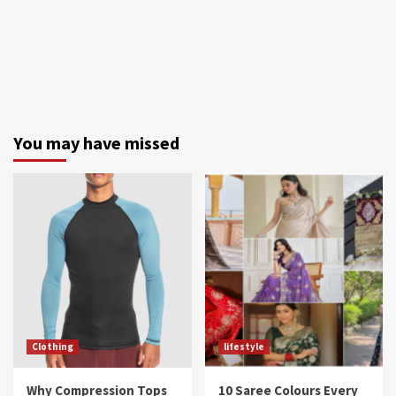
You may have missed
Clothing
lifestyle
Why Compression Tops
10 Saree Colours Every