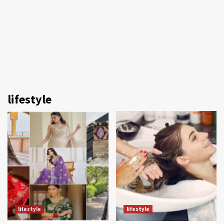
lifestyle
lifestyle
lifestyle