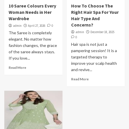
10 Saree Colours Every
How To Choose The
Woman Needs in Her
Right Hair Spa For Your
Wardrobe
Hair Type And
Concerns?
admin
April 27, 2026
0
admin
December 18, 2025
The Saree is completely
0
elegant. No matter how
Hair spa is not just a
fashion changes, the grace
pampering session! It is a
of the saree always stays.
targeted therapy to
If you love...
improve your scalp health
Read More
and revive...
Read More