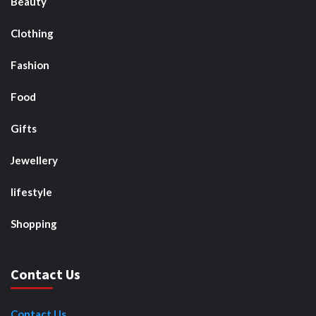
Beauty
Clothing
Fashion
Food
Gifts
Jewellery
lifestyle
Shopping
Contact Us
Contact Us