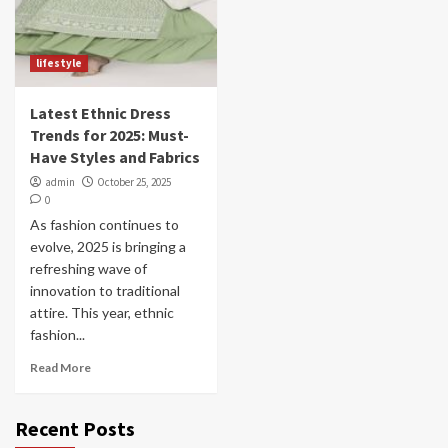
lifestyle
Latest Ethnic Dress
Trends for 2025: Must-
Have Styles and Fabrics
admin
October 25, 2025
0
As fashion continues to
evolve, 2025 is bringing a
refreshing wave of
innovation to traditional
attire. This year, ethnic
fashion...
Read More
Recent Posts