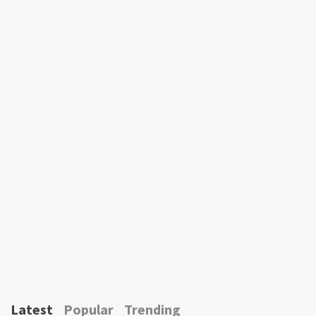
Latest
Popular
Trending