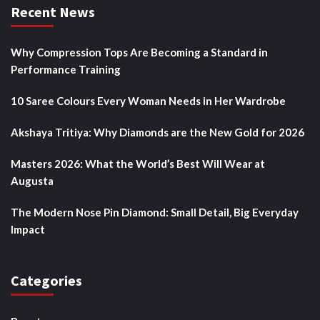
Recent News
Why Compression Tops Are Becoming a Standard in
Performance Training
10 Saree Colours Every Woman Needs in Her Wardrobe
Akshaya Tritiya: Why Diamonds are the New Gold for 2026
Masters 2026: What the World’s Best Will Wear at
Augusta
The Modern Nose Pin Diamond: Small Detail, Big Everyday
Impact
Categories