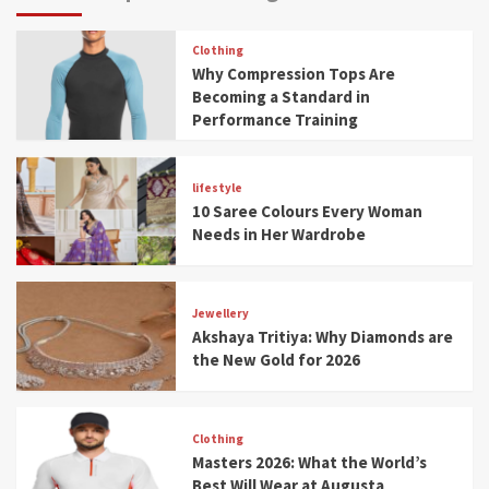
Clothing
Why Compression Tops Are
Becoming a Standard in
Performance Training
lifestyle
10 Saree Colours Every Woman
Needs in Her Wardrobe
Jewellery
Akshaya Tritiya: Why Diamonds are
the New Gold for 2026
Clothing
Masters 2026: What the World’s
Best Will Wear at Augusta