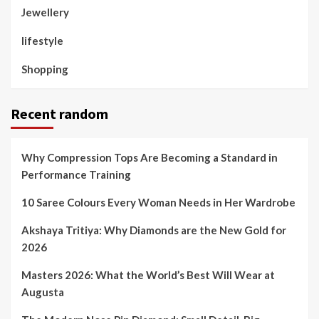
Jewellery
lifestyle
Shopping
Recent random
Why Compression Tops Are Becoming a Standard in
Performance Training
10 Saree Colours Every Woman Needs in Her Wardrobe
Akshaya Tritiya: Why Diamonds are the New Gold for
2026
Masters 2026: What the World’s Best Will Wear at
Augusta