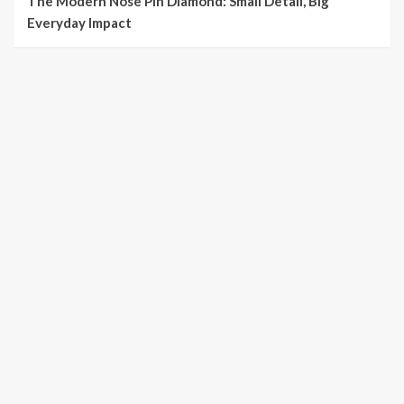
The Modern Nose Pin Diamond: Small Detail, Big
Everyday Impact