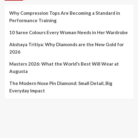
Why Compression Tops Are Becoming a Standard in
Performance Training
10 Saree Colours Every Woman Needs in Her Wardrobe
Akshaya Tritiya: Why Diamonds are the New Gold for
2026
Masters 2026: What the World’s Best Will Wear at
Augusta
The Modern Nose Pin Diamond: Small Detail, Big
Everyday Impact