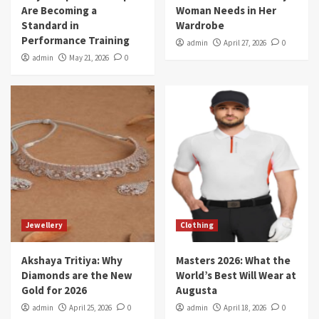
Are Becoming a
Woman Needs in Her
Standard in
Wardrobe
Performance Training
admin
April 27, 2026
0
admin
May 21, 2026
0
Jewellery
Clothing
Akshaya Tritiya: Why
Masters 2026: What the
Diamonds are the New
World’s Best Will Wear at
Gold for 2026
Augusta
admin
April 25, 2026
0
admin
April 18, 2026
0