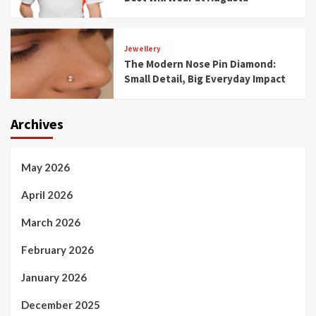
Jewellery
The Modern Nose Pin Diamond:
Small Detail, Big Everyday Impact
Archives
May 2026
April 2026
March 2026
February 2026
January 2026
December 2025