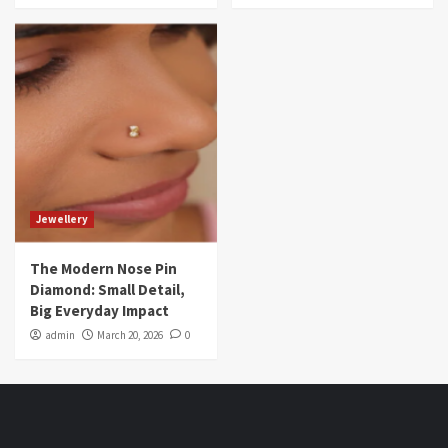
Jewellery
The Modern Nose Pin
Diamond: Small Detail,
Big Everyday Impact
admin
March 20, 2026
0