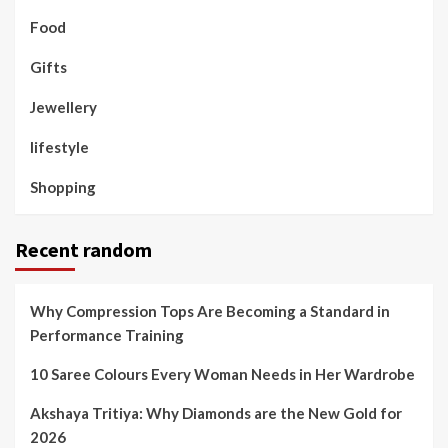
Food
Gifts
Jewellery
lifestyle
Shopping
Recent random
Why Compression Tops Are Becoming a Standard in
Performance Training
10 Saree Colours Every Woman Needs in Her Wardrobe
Akshaya Tritiya: Why Diamonds are the New Gold for
2026