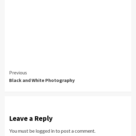
Continue
Previous
Black and White Photography
Reading
Leave a Reply
You must be
logged in
to post a comment.