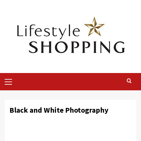
Skip
to
content
Primary
Menu
Black and White Photography