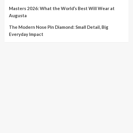
Masters 2026: What the World’s Best Will Wear at
Augusta
The Modern Nose Pin Diamond: Small Detail, Big
Everyday Impact