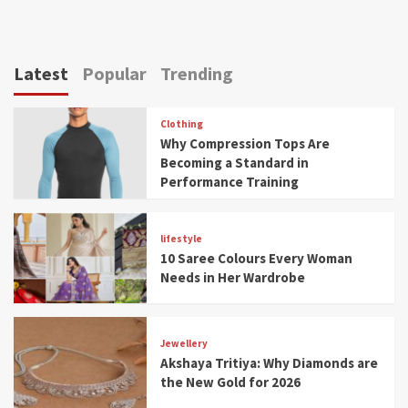
Latest
Popular
Trending
Clothing
Why Compression Tops Are
Becoming a Standard in
Performance Training
lifestyle
10 Saree Colours Every Woman
Needs in Her Wardrobe
Jewellery
Akshaya Tritiya: Why Diamonds are
the New Gold for 2026