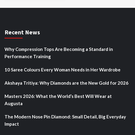
Recent News
Why Compression Tops Are Becoming a Standard in
Performance Training
10 Saree Colours Every Woman Needs in Her Wardrobe
Akshaya Tritiya: Why Diamonds are the New Gold for 2026
Masters 2026: What the World’s Best Will Wear at
Augusta
The Modern Nose Pin Diamond: Small Detail, Big Everyday
Impact