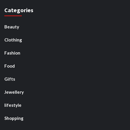
Categories
Beauty
Clothing
Fashion
Food
Gifts
Jewellery
lifestyle
Shopping