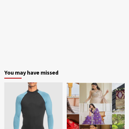
You may have missed