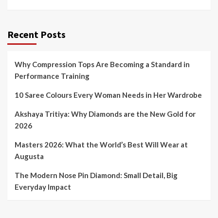
Recent Posts
Why Compression Tops Are Becoming a Standard in
Performance Training
10 Saree Colours Every Woman Needs in Her Wardrobe
Akshaya Tritiya: Why Diamonds are the New Gold for
2026
Masters 2026: What the World’s Best Will Wear at
Augusta
The Modern Nose Pin Diamond: Small Detail, Big
Everyday Impact