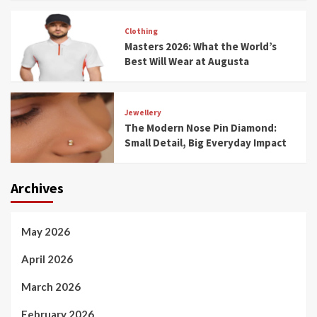
Clothing
Masters 2026: What the World’s
Best Will Wear at Augusta
Jewellery
The Modern Nose Pin Diamond:
Small Detail, Big Everyday Impact
Archives
May 2026
April 2026
March 2026
February 2026