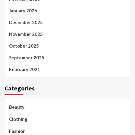
January 2026
December 2025
November 2025
October 2025
September 2025
February 2021
Categories
Beauty
Clothing
Fashion