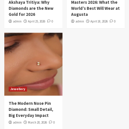
Akshaya Tritiya: Why
Masters 2026: What the
Diamonds are the New
World’s Best Will Wear at
Gold for 2026
Augusta
admin
April 25, 2026
0
admin
April 18, 2026
0
Jewellery
The Modern Nose Pin
Diamond: Small Detail,
Big Everyday Impact
admin
March 20, 2026
0