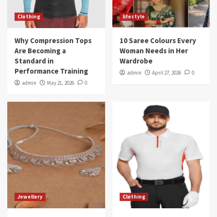
Clothing
lifestyle
Why Compression Tops
10 Saree Colours Every
Are Becoming a
Woman Needs in Her
Standard in
Wardrobe
Performance Training
admin
April 27, 2026
0
admin
May 21, 2026
0
Jewellery
Clothing