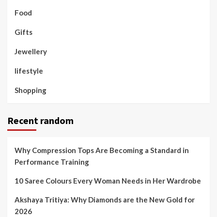
Food
Gifts
Jewellery
lifestyle
Shopping
Recent random
Why Compression Tops Are Becoming a Standard in
Performance Training
10 Saree Colours Every Woman Needs in Her Wardrobe
Akshaya Tritiya: Why Diamonds are the New Gold for
2026