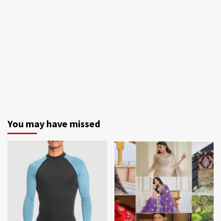
You may have missed