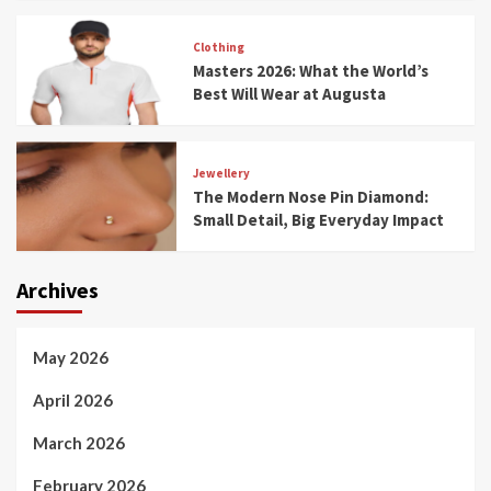
Clothing
Masters 2026: What the World’s
Best Will Wear at Augusta
Jewellery
The Modern Nose Pin Diamond:
Small Detail, Big Everyday Impact
Archives
May 2026
April 2026
March 2026
February 2026