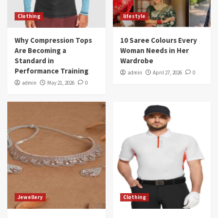
Clothing
lifestyle
Why Compression Tops
10 Saree Colours Every
Are Becoming a
Woman Needs in Her
Standard in
Wardrobe
Performance Training
admin
April 27, 2026
0
admin
May 21, 2026
0
Jewellery
Clothing