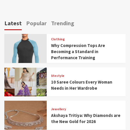
Latest
Popular
Trending
Clothing
Why Compression Tops Are
Becoming a Standard in
Performance Training
lifestyle
10 Saree Colours Every Woman
Needs in Her Wardrobe
Jewellery
Akshaya Tritiya: Why Diamonds are
the New Gold for 2026