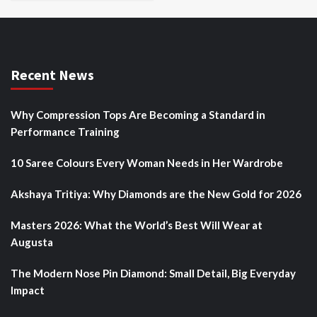
Recent News
Why Compression Tops Are Becoming a Standard in
Performance Training
10 Saree Colours Every Woman Needs in Her Wardrobe
Akshaya Tritiya: Why Diamonds are the New Gold for 2026
Masters 2026: What the World’s Best Will Wear at
Augusta
The Modern Nose Pin Diamond: Small Detail, Big Everyday
Impact