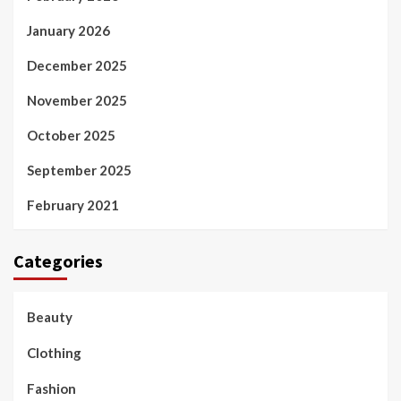
January 2026
December 2025
November 2025
October 2025
September 2025
February 2021
Categories
Beauty
Clothing
Fashion