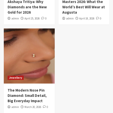
Akshaya Tritiya: Why
Masters 2026: What the
Diamonds are the New
World’s Best Will Wear at
Gold for 2026
Augusta
admin
April 25, 2026
0
admin
April 18, 2026
0
Jewellery
The Modern Nose Pin
Diamond: Small Detail,
Big Everyday Impact
admin
March 20, 2026
0