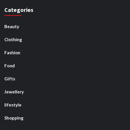
Categories
Beauty
Clothing
Fashion
Food
Gifts
Jewellery
lifestyle
Shopping