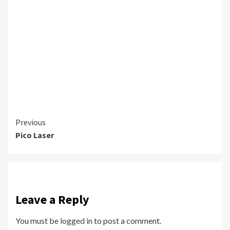
Continue
Previous
Pico Laser
Reading
Leave a Reply
You must be
logged in
to post a comment.