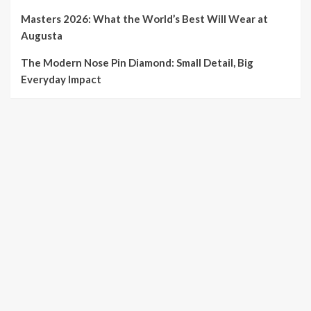
Masters 2026: What the World’s Best Will Wear at
Augusta
The Modern Nose Pin Diamond: Small Detail, Big
Everyday Impact