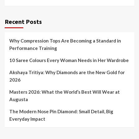
Recent Posts
Why Compression Tops Are Becoming a Standard in
Performance Training
10 Saree Colours Every Woman Needs in Her Wardrobe
Akshaya Tritiya: Why Diamonds are the New Gold for
2026
Masters 2026: What the World’s Best Will Wear at
Augusta
The Modern Nose Pin Diamond: Small Detail, Big
Everyday Impact