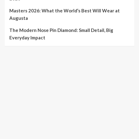
Masters 2026: What the World’s Best Will Wear at
Augusta
The Modern Nose Pin Diamond: Small Detail, Big
Everyday Impact