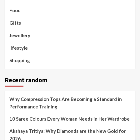
Food
Gifts
Jewellery
lifestyle
Shopping
Recent random
Why Compression Tops Are Becoming a Standard in
Performance Training
10 Saree Colours Every Woman Needs in Her Wardrobe
Akshaya Tritiya: Why Diamonds are the New Gold for
2026