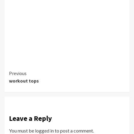
Continue
Previous
workout tops
Reading
Leave a Reply
You must be
logged in
to post a comment.