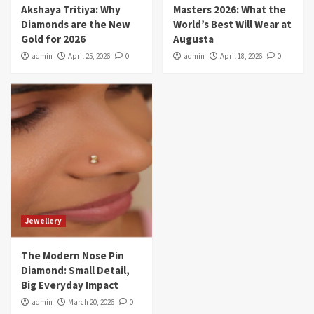
Akshaya Tritiya: Why
Masters 2026: What the
Diamonds are the New
World’s Best Will Wear at
Gold for 2026
Augusta
admin
April 25, 2026
0
admin
April 18, 2026
0
Jewellery
The Modern Nose Pin
Diamond: Small Detail,
Big Everyday Impact
admin
March 20, 2026
0