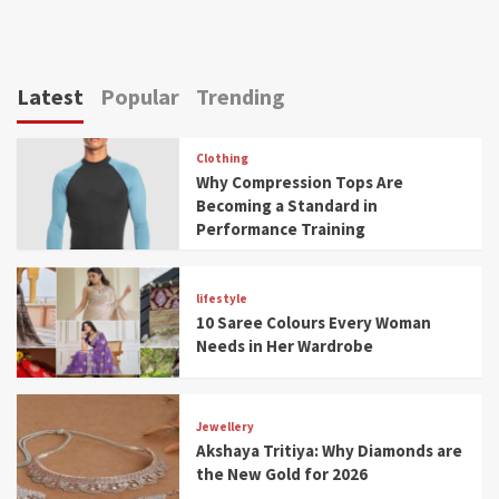
Latest
Popular
Trending
Clothing
Why Compression Tops Are
Becoming a Standard in
Performance Training
lifestyle
10 Saree Colours Every Woman
Needs in Her Wardrobe
Jewellery
Akshaya Tritiya: Why Diamonds are
the New Gold for 2026