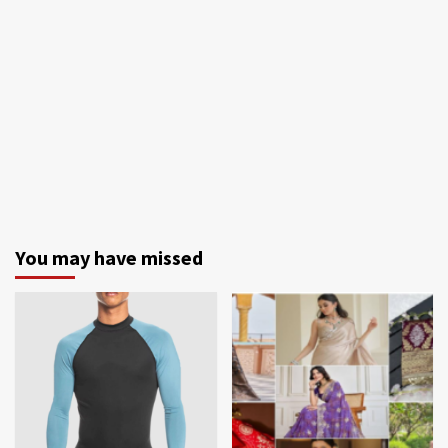
You may have missed