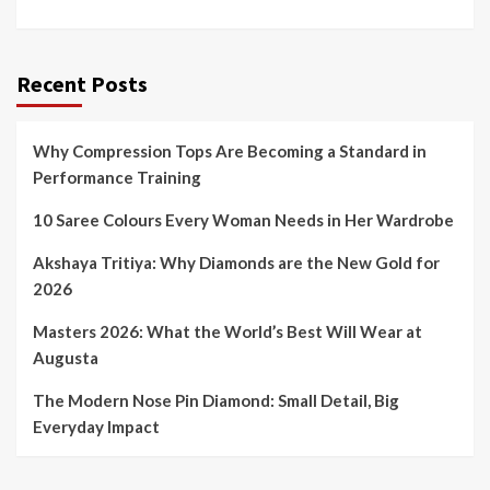
Recent Posts
Why Compression Tops Are Becoming a Standard in
Performance Training
10 Saree Colours Every Woman Needs in Her Wardrobe
Akshaya Tritiya: Why Diamonds are the New Gold for
2026
Masters 2026: What the World’s Best Will Wear at
Augusta
The Modern Nose Pin Diamond: Small Detail, Big
Everyday Impact