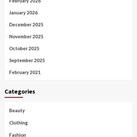
February 2026
January 2026
December 2025
November 2025
October 2025
September 2025
February 2021
Categories
Beauty
Clothing
Fashion