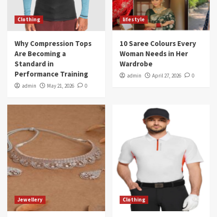
Clothing
lifestyle
Why Compression Tops
10 Saree Colours Every
Are Becoming a
Woman Needs in Her
Standard in
Wardrobe
Performance Training
admin
April 27, 2026
0
admin
May 21, 2026
0
Jewellery
Clothing