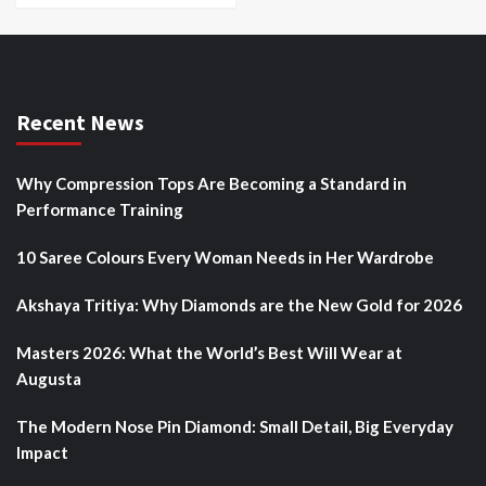
Recent News
Why Compression Tops Are Becoming a Standard in
Performance Training
10 Saree Colours Every Woman Needs in Her Wardrobe
Akshaya Tritiya: Why Diamonds are the New Gold for 2026
Masters 2026: What the World’s Best Will Wear at
Augusta
The Modern Nose Pin Diamond: Small Detail, Big Everyday
Impact