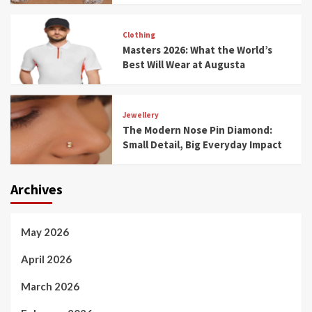
Clothing
Masters 2026: What the World’s
Best Will Wear at Augusta
Jewellery
The Modern Nose Pin Diamond:
Small Detail, Big Everyday Impact
Archives
May 2026
April 2026
March 2026