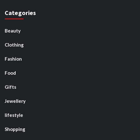
Categories
Beauty
Clothing
Fashion
Food
Gifts
Jewellery
lifestyle
Shopping