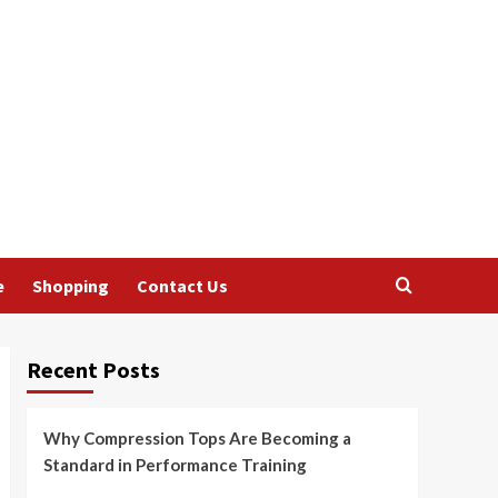
e
Shopping
Contact Us
Recent Posts
Why Compression Tops Are Becoming a
Standard in Performance Training