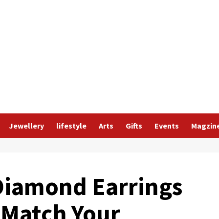
Jewellery
lifestyle
Arts
Gifts
Events
Magzin
Diamond Earrings
 Match Your