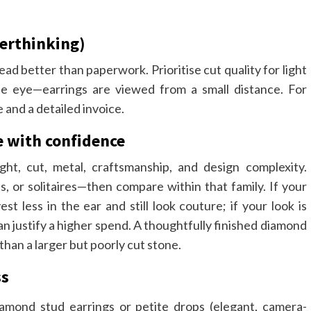
verthinking)
ad better than paperwork. Prioritise cut quality for light
the eye—earrings are viewed from a small distance. For
e and a detailed invoice.
e with confidence
ht, cut, metal, craftsmanship, and design complexity.
ps, or solitaires—then compare within that family. If your
est less in the ear and still look couture; if your look is
n justify a higher spend. A thoughtfully finished diamond
han a larger but poorly cut stone.
ss
amond stud earrings or petite drops (elegant, camera-