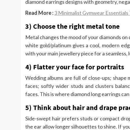
diamond earrings designs with geometry, nega
Read More :
3 Minimalist Gymwear Essentials
3) Choose the right metal tone
Metal changes the mood of your diamonds on ca
white gold/platinum gives a cool, modern edge
with your main jewellery piece for a seamless, l
4) Flatter your face for portraits
Wedding albums are full of close-ups; shape 
faces; softly wider studs and clusters bala
faces. This is where diamond long earrings can 
5) Think about hair and drape prac
Side-swept hair prefers studs or compact drop
the ear allow longer silhouettes to shine. If y