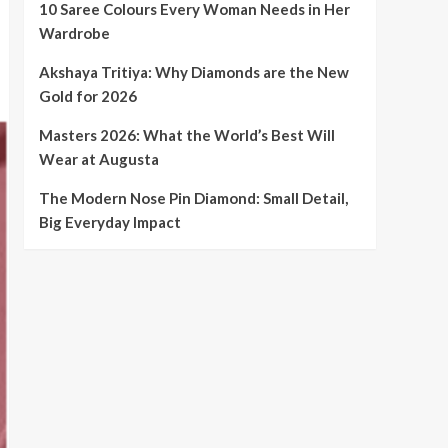
10 Saree Colours Every Woman Needs in Her
Wardrobe
Akshaya Tritiya: Why Diamonds are the New
Gold for 2026
Masters 2026: What the World’s Best Will
Wear at Augusta
The Modern Nose Pin Diamond: Small Detail,
Big Everyday Impact