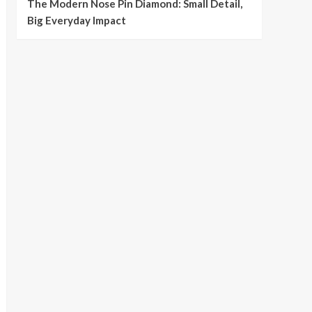
The Modern Nose Pin Diamond: Small Detail,
Big Everyday Impact