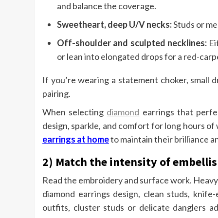
and balance the coverage.
Sweetheart, deep U/V necks:
Studs or med
Off-shoulder and sculpted necklines:
Ei
or lean into elongated drops for a red-carpe
If you’re wearing a statement choker, small 
pairing.
When selecting
diamond
earrings that perfe
design, sparkle, and comfort for long hours o
earrings at home
to maintain their brilliance
2) Match the intensity of embell
Read the embroidery and surface work. Heavy z
diamond earrings design, clean studs, knife-
outfits, cluster studs or delicate danglers a