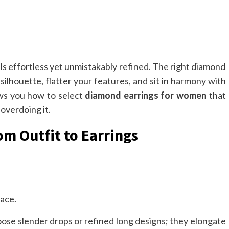
ls effortless yet unmistakably refined. The right diamond
silhouette, flatter your features, and sit in harmony with
ows you how to select
diamond earrings for women
that
overdoing it.
m Outfit to Earrings
face.
ose slender drops or refined long designs; they elongate