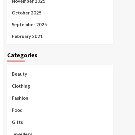
November 2025
October 2025
September 2025
February 2021
Categories
Beauty
Clothing
Fashion
Food
Gifts
Jewellery