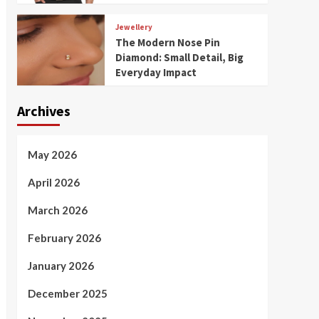
Jewellery
The Modern Nose Pin
Diamond: Small Detail, Big
Everyday Impact
Archives
May 2026
April 2026
March 2026
February 2026
January 2026
December 2025