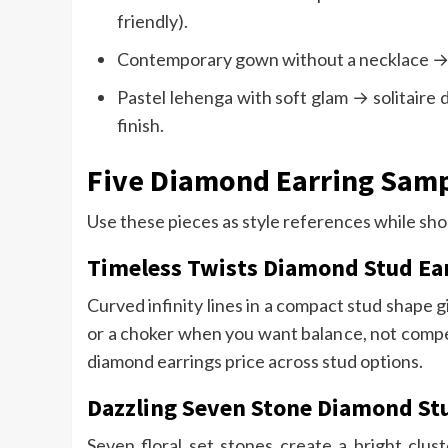
friendly).
Contemporary gown without a necklace → t
Pastel lehenga with soft glam → solitaire 
finish.
Five Diamond Earring Sam
Use these pieces as style references while sho
Timeless Twists Diamond Stud Ea
Curved infinity lines in a compact stud shape g
or a choker when you want balance, not competi
diamond earrings price across stud options.
Dazzling Seven Stone Diamond St
Seven floral set stones create a bright clust