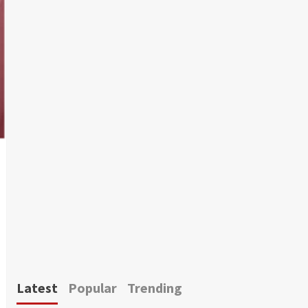
Latest
Popular
Trending