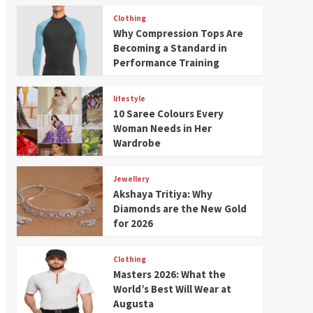
Clothing
Why Compression Tops Are
Becoming a Standard in
Performance Training
lifestyle
10 Saree Colours Every
Woman Needs in Her
Wardrobe
Jewellery
Akshaya Tritiya: Why
Diamonds are the New Gold
for 2026
Clothing
Masters 2026: What the
World’s Best Will Wear at
Augusta