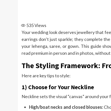
535
Views
Your wedding look deserves jewellery that fee
earrings don’t just sparkle; they complete the 
your lehenga, saree, or gown. This guide sh
read premium in person and in photos, without 
The Styling Framework: Fro
Here are key tips to style:
1) Choose for Your Neckline
Neckline sets the visual “canvas” around your 
High/boat necks and closed blouses:
Cho