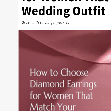
Wedding Outfit
admin
February 25, 2026
0