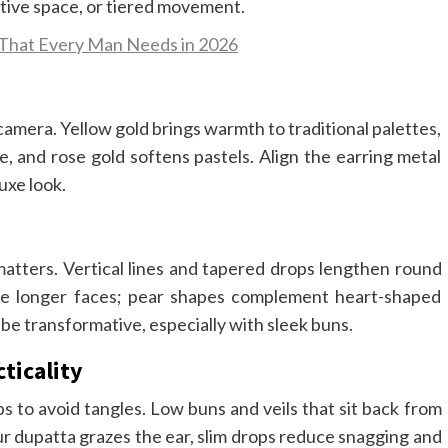
tive space, or tiered movement.
 That Every Man Needs in 2026
mera. Yellow gold brings warmth to traditional palettes,
, and rose gold softens pastels. Align the earring metal
uxe look.
matters. Vertical lines and tapered drops lengthen round
nce longer faces; pear shapes complement heart-shaped
be transformative, especially with sleek buns.
ticality
s to avoid tangles. Low buns and veils that sit back from
our dupatta grazes the ear, slim drops reduce snagging and