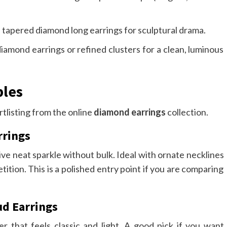
apered diamond long earrings for sculptural drama.
diamond earrings or refined clusters for a clean, luminous
ples
rtlisting from the online
diamond earrings
collection.
rrings
ive neat sparkle without bulk. Ideal with ornate necklines
tion. This is a polished entry point if you are comparing
ud Earrings
er that feels classic and light. A good pick if you want