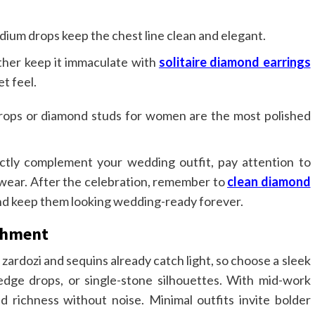
ium drops keep the chest line clean and elegant.
ther keep it immaculate with
solitaire diamond earrings
t feel.
drops or diamond studs for women are the most polished
ctly complement your wedding outfit, pay attention to
f wear. After the celebration, remember to
clean diamond
 and keep them looking wedding-ready forever.
ishment
ardozi and sequins already catch light, so choose a sleek
edge drops, or single-stone silhouettes. With mid-work
dd richness without noise. Minimal outfits invite bolder