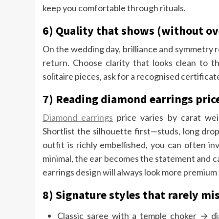
keep you comfortable through rituals.
6) Quality that shows (without o
On the wedding day, brilliance and symmetry re
return. Choose clarity that looks clean to 
solitaire pieces, ask for a recognised certificat
7) Reading diamond earrings pric
Diamond earrings
price varies by carat weig
Shortlist the silhouette first—studs, long dro
outfit is richly embellished, you can often inv
minimal, the ear becomes the statement and ca
earrings design will always look more premium t
8) Signature styles that rarely mi
Classic saree with a temple choker → di