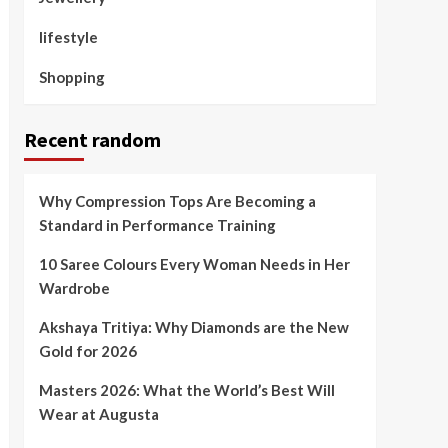
lifestyle
Shopping
Recent random
Why Compression Tops Are Becoming a
Standard in Performance Training
10 Saree Colours Every Woman Needs in Her
Wardrobe
Akshaya Tritiya: Why Diamonds are the New
Gold for 2026
Masters 2026: What the World’s Best Will
Wear at Augusta